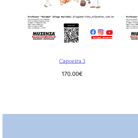
Capoeira 3
170.00
€