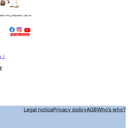
a 1
€
Legal notice
Privacy policy
AGB
Who’s who?