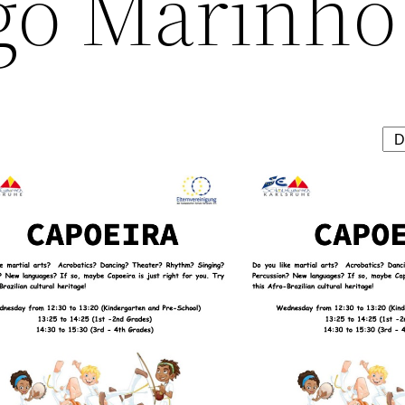
go Marinho