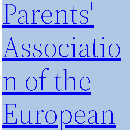
Parents'
Associatio
n of the
European