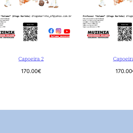
Capoeira 2
Capoeir
170.00
€
170.00