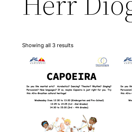
Herr Dio
Showing all 3 results