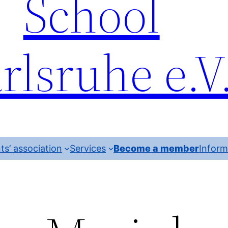
School
rlsruhe e.V
ts’ association
Services
Become a member
Inform