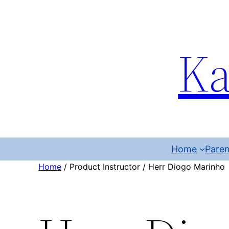
Ka
Home
Paren
Home
/ Product Instructor / Herr Diogo Marinho