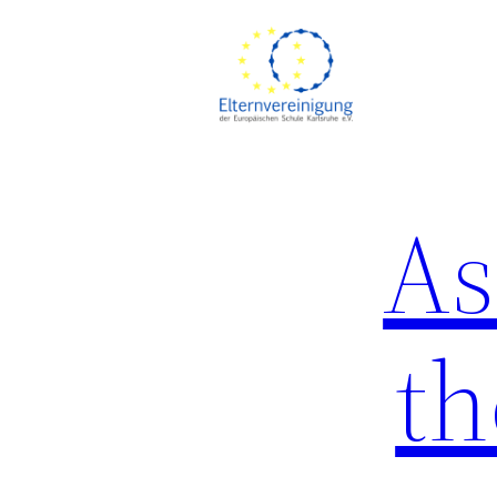
As
th