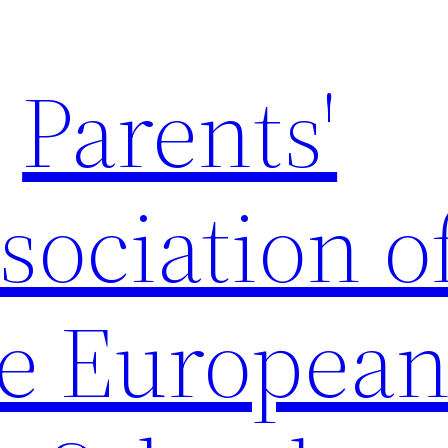
Parents'
sociation o
e Europea