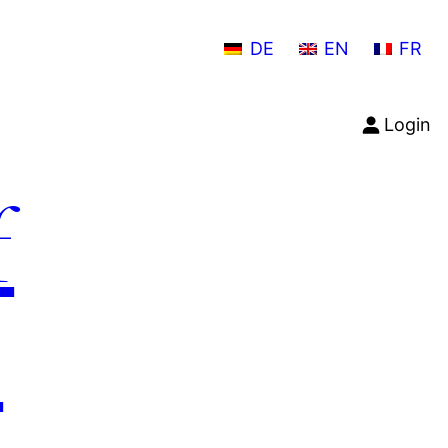
DE
EN
FR
Login
f
n