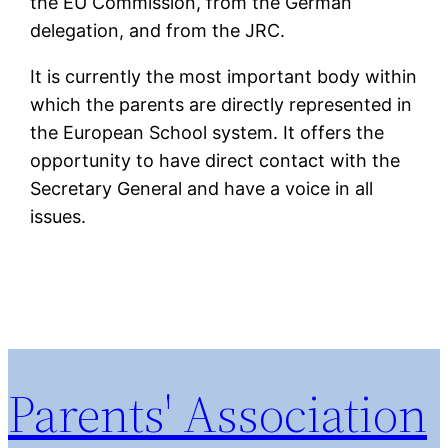
the EU Commission, from the German
delegation, and from the JRC.
It is currently the most important body within
which the parents are directly represented in
the European School system. It offers the
opportunity to have direct contact with the
Secretary General and have a voice in all
issues.
Parents' Association