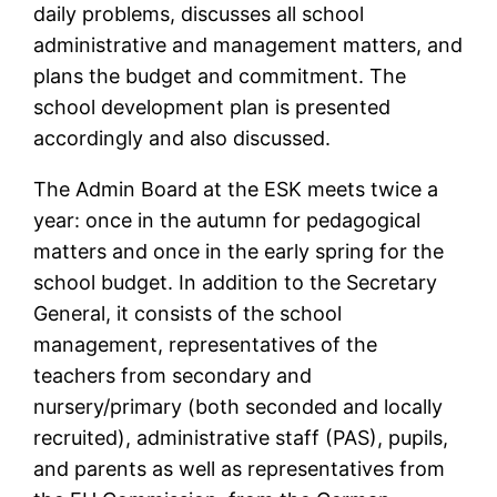
daily problems, discusses all school
administrative and management matters, and
plans the budget and commitment. The
school development plan is presented
accordingly and also discussed.
The Admin Board at the ESK meets twice a
year: once in the autumn for pedagogical
matters and once in the early spring for the
school budget. In addition to the Secretary
General, it consists of the school
management, representatives of the
teachers from secondary and
nursery/primary (both seconded and locally
recruited), administrative staff (PAS), pupils,
and parents as well as representatives from