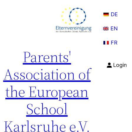
Skip
to
DE
content
EN
FR
Parents'
Login
Association of
the European
School
Karlsruhe e.V.