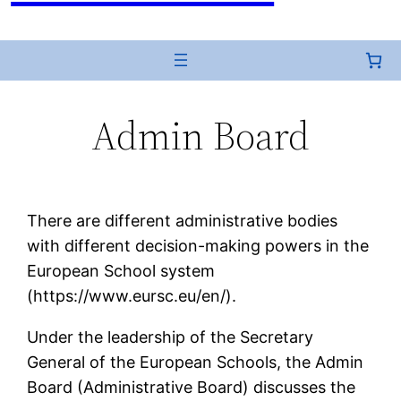
Admin Board
There are different administrative bodies
with different decision-making powers in the
European School system
(https://www.eursc.eu/en/).
Under the leadership of the Secretary
General of the European Schools, the Admin
Board (Administrative Board) discusses the