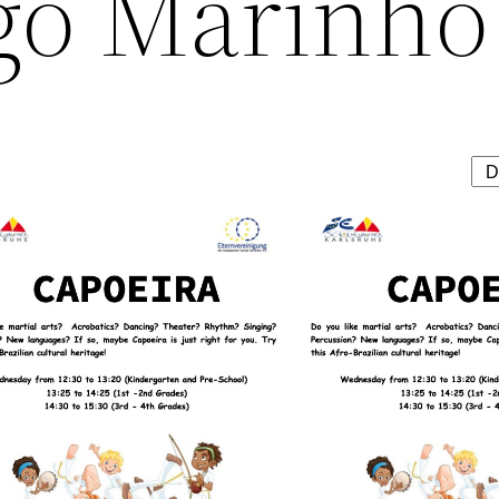
go Marinho