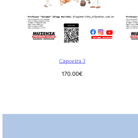
Capoeira 3
170.00
€