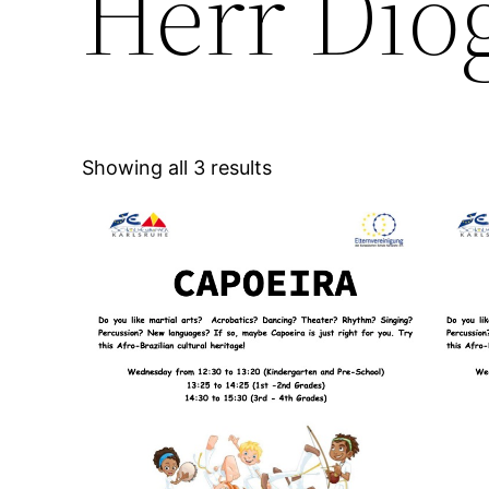
Herr Dio
Showing all 3 results