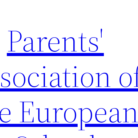
Parents'
sociation o
e Europea