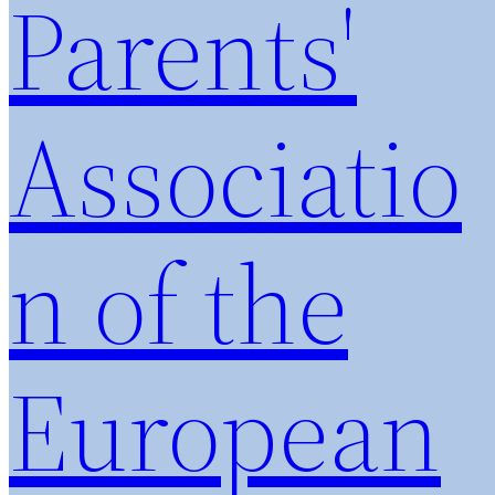
Parents'
Associatio
n of the
European