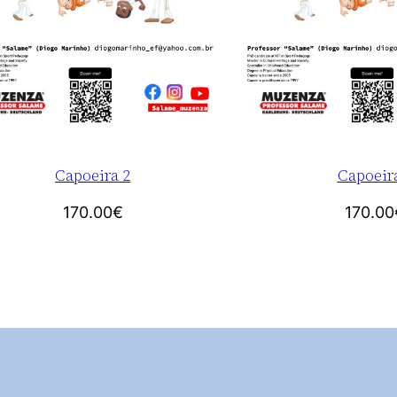
Capoeira 2
Capoeir
170.00
€
170.00