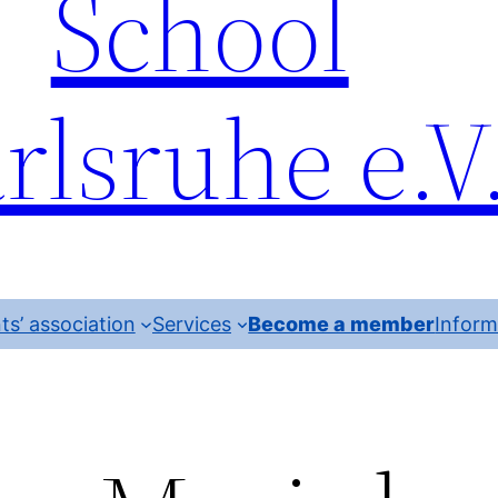
School
rlsruhe e.V
ts’ association
Services
Become a member
Inform