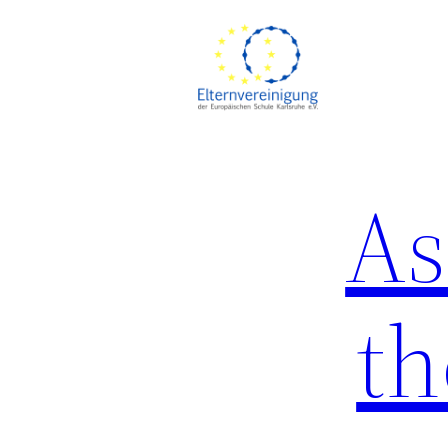
As
th