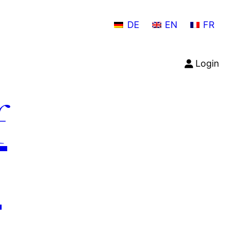
DE
EN
FR
Login
f
n