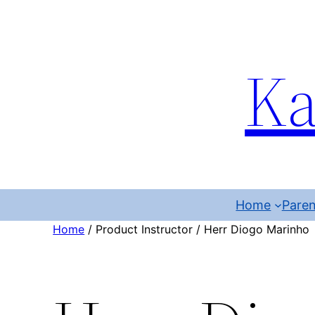
Ka
Home
Paren
Home
/ Product Instructor / Herr Diogo Marinho