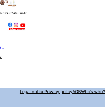
a 1
€
Legal notice
Privacy policy
AGB
Who’s who?