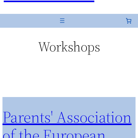
Workshops
Parents' Association
of the European