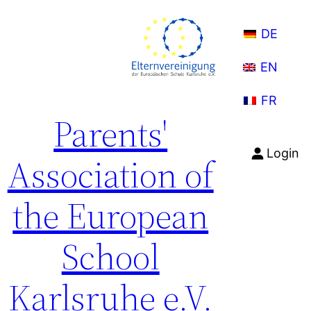
Skip
to
DE
content
EN
FR
Parents'
Login
Association of
the European
School
Karlsruhe e.V.