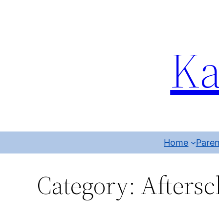
Ka
Home
Paren
Category:
Aftersc