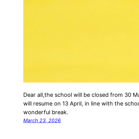
Dear all,the school will be closed from 30 
will resume on 13 April, in line with the sc
wonderful break.
March 23, 2026