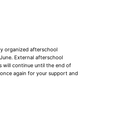
lly organized afterschool
 June. External afterschool
 will continue until the end of
 once again for your support and