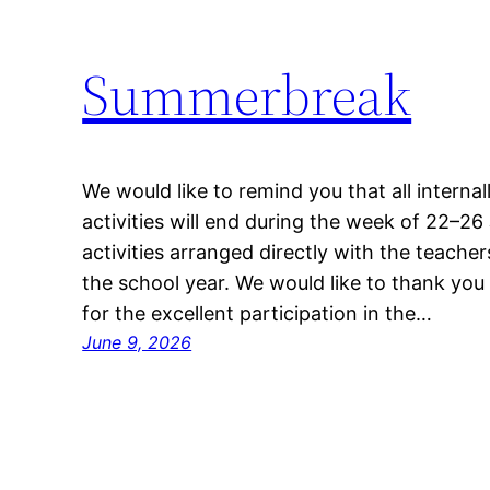
Summerbreak
We would like to remind you that all interna
activities will end during the week of 22–26
activities arranged directly with the teachers
the school year. We would like to thank you
for the excellent participation in the…
June 9, 2026