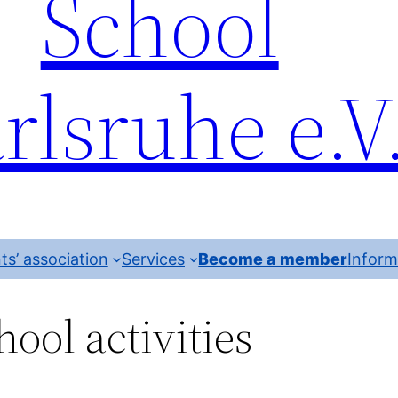
School
rlsruhe e.V
ts’ association
Services
Become a member
Inform
hool activities