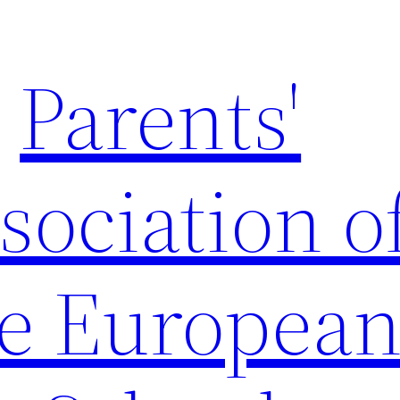
Parents'
sociation o
e Europea