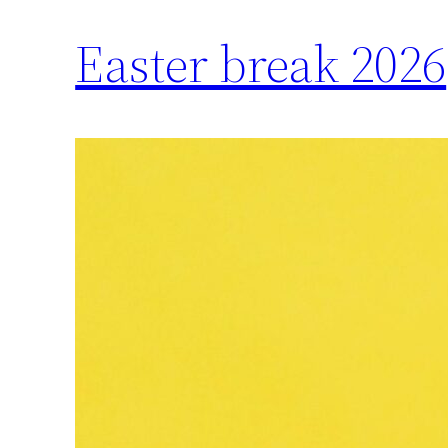
Easter break 2026