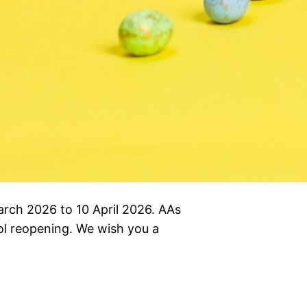
March 2026 to 10 April 2026. AAs
hool reopening. We wish you a