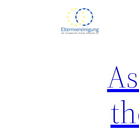
Skip
to
content
As
th