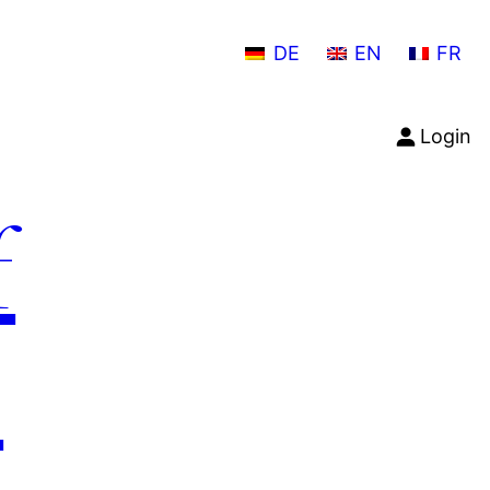
DE
EN
FR
Login
f
n