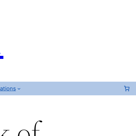
.
ations
k of