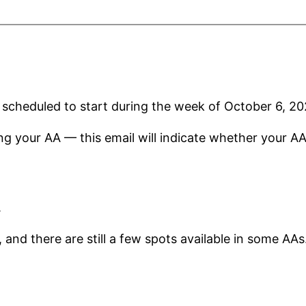
e scheduled to start during the week of October 6, 20
ng your AA — this email will indicate whether your A
.
, and there are still a few spots available in some AAs