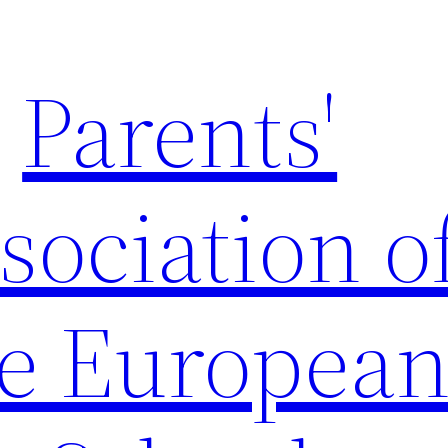
Parents'
sociation o
e Europea