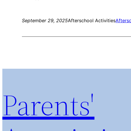
September 29, 2025
Afterschool Activities
Aftersc
Parents'