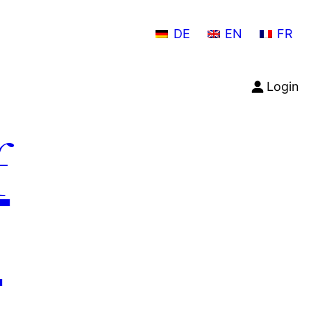
DE
EN
FR
Login
f
n