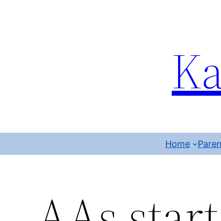
Ka
Home
Paren
AAs start