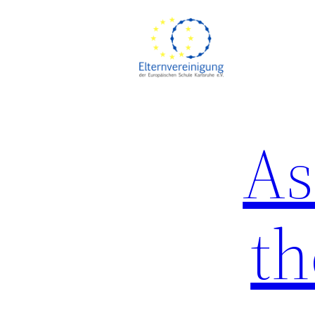
Skip
to
content
As
th