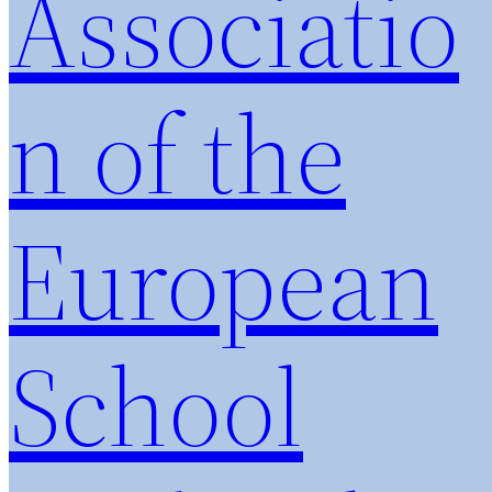
Associatio
n of the
European
School