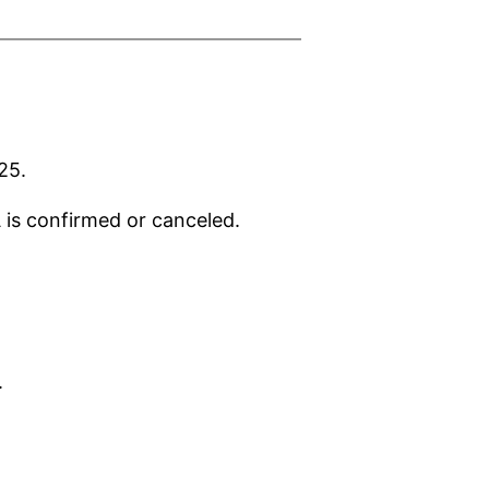
25.
A is confirmed or canceled.
.