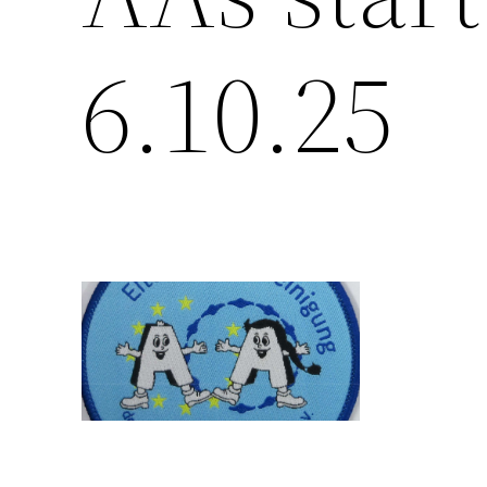
6.10.25