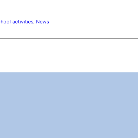
hool activities
, 
News