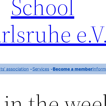
School
rlsruhe e.V
ts’ association
Services
Become a member
Inform
 in the wee