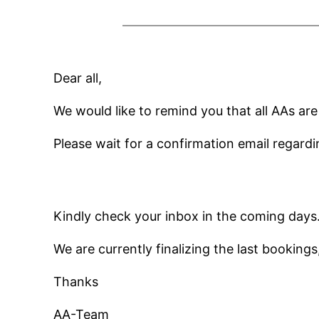
Dear all,
We would like to remind you that all AAs ar
Please wait for a confirmation email regardi
Kindly check your inbox in the coming days
We are currently finalizing the last bookings
Thanks
AA-Team