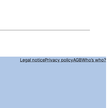
Legal notice
Privacy policy
AGB
Who’s who?