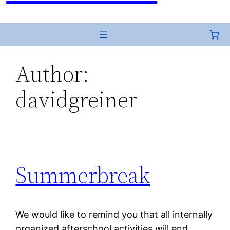
Author:
davidgreiner
Summerbreak
We would like to remind you that all internally
organized afterschool activities will end