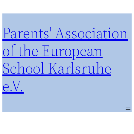
Parents' Association
of the European
School Karlsruhe
e.V.