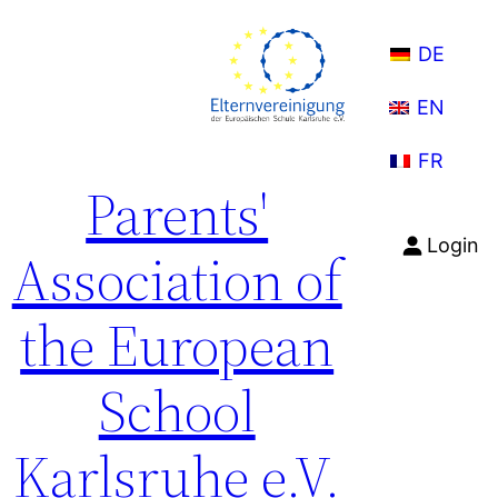
Skip
to
DE
content
EN
FR
Parents'
Login
Association of
the European
School
Karlsruhe e.V.