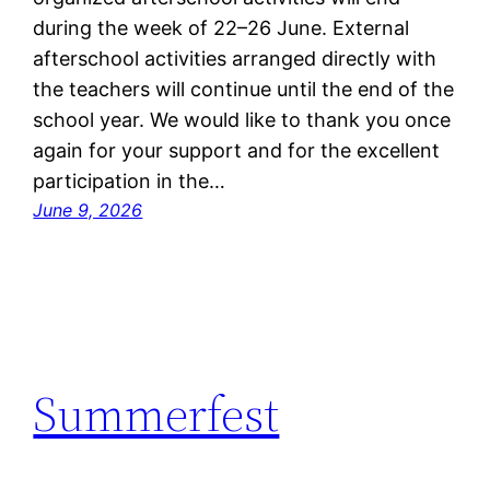
during the week of 22–26 June. External
afterschool activities arranged directly with
the teachers will continue until the end of the
school year. We would like to thank you once
again for your support and for the excellent
participation in the…
June 9, 2026
Summerfest