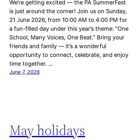
We’re getting excited — the PA SummerFest
is just around the corner! Join us on Sunday,
21 June 2026, from 10:00 AM to 4:00 PM for
a fun-filled day under this year’s theme: “One
School, Many Voices, One Beat.” Bring your
friends and family — it’s a wonderful
opportunity to connect, celebrate, and enjoy
time together. …
June 7, 2026
May holidays