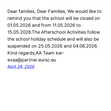
Dear families, Dear Families, We would like to
remind you that the school will be closed on
01.05.2026 and from 11.05.2026 to
15.05.2026.The Afterschool Activities follow
the school holiday schedule and will also be
suspended on 25.05.2026 and 04.06.2026.
Kind regards,AA Team kar-
evaa@partner.eursc.eu
April 28, 2026