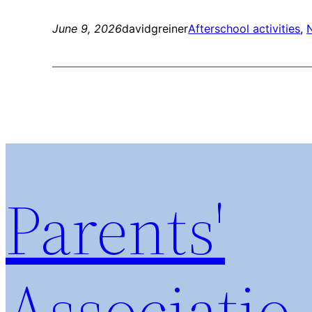
June 9, 2026
davidgreiner
Afterschool activities
, 
Parents'
Associatio