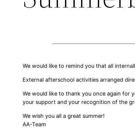
We would like to remind you that all interna
External afterschool activities arranged dire
We would like to thank you once again for yo
your support and your recognition of the gre
We wish you all a great summer!
AA-Team