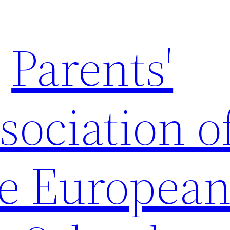
Parents'
sociation o
e Europea