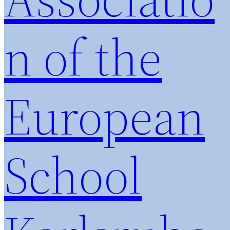
n of the
European
School