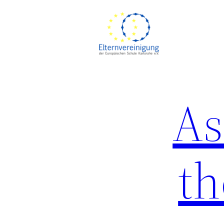
Skip
to
content
As
th