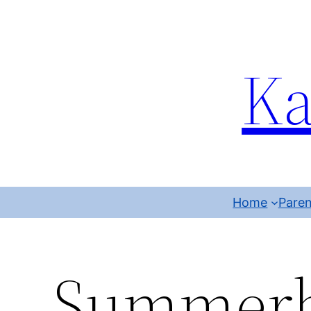
Ka
Home
Paren
Summerb