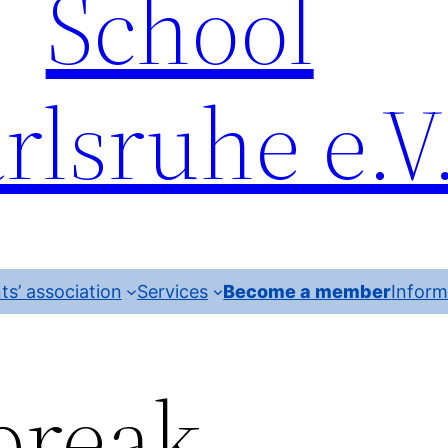
School
rlsruhe e.V
ts’ association
Services
Become a member
Inform
reak