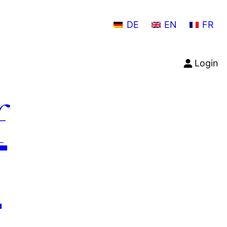
DE
EN
FR
Login
f
n