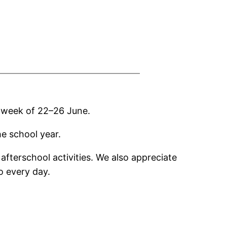
he week of 22–26 June.
he school year.
afterschool activities. We also appreciate
o every day.