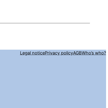
Legal notice
Privacy policy
AGB
Who’s who?