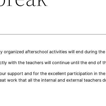
lly organized afterschool activities will end during t
ctly with the teachers will continue until the end of t
ur support and for the excellent participation in the 
at work that all the internal and external teachers d