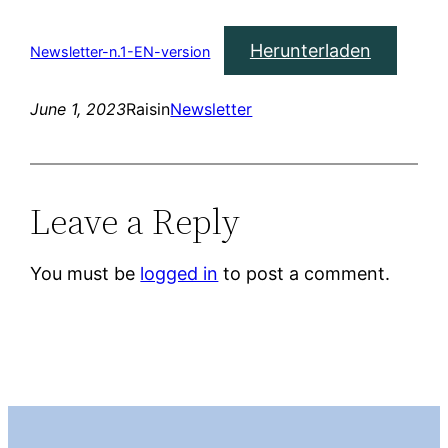
Herunterladen
Newsletter-n.1-EN-version
June 1, 2023
Raisin
Newsletter
Leave a Reply
You must be
logged in
to post a comment.