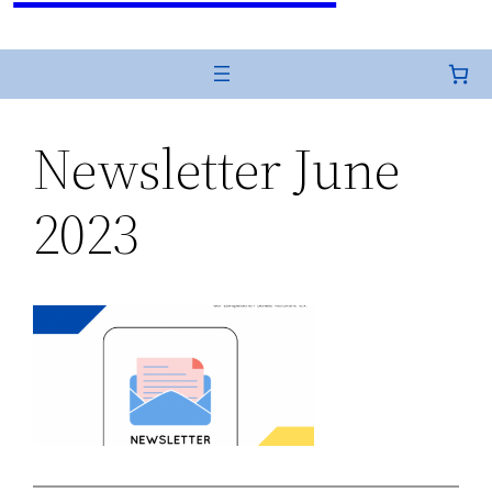
Newsletter June
2023