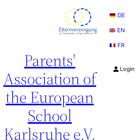
Skip
to
DE
content
EN
FR
Parents'
Login
Association of
the European
School
Karlsruhe e.V.