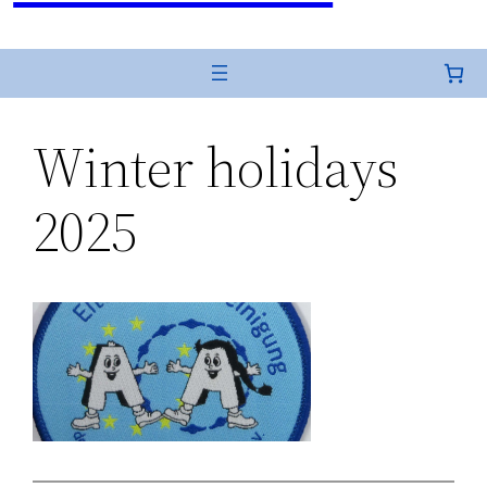
Winter holidays
2025