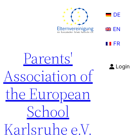
Skip
to
DE
content
EN
FR
Parents'
Login
Association of
the European
School
Karlsruhe e.V.