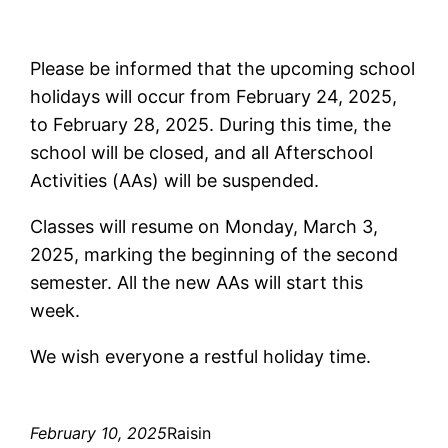
Please be informed that the upcoming school
holidays will occur from February 24, 2025,
to February 28, 2025. During this time, the
school will be closed, and all Afterschool
Activities (AAs) will be suspended.
Classes will resume on Monday, March 3,
2025, marking the beginning of the second
semester. All the new AAs will start this
week.
We wish everyone a restful holiday time.
February 10, 2025
Raisin