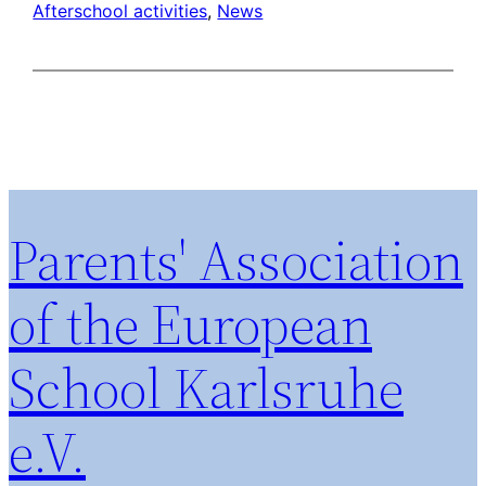
Afterschool activities
, 
News
Parents' Association
of the European
School Karlsruhe
e.V.