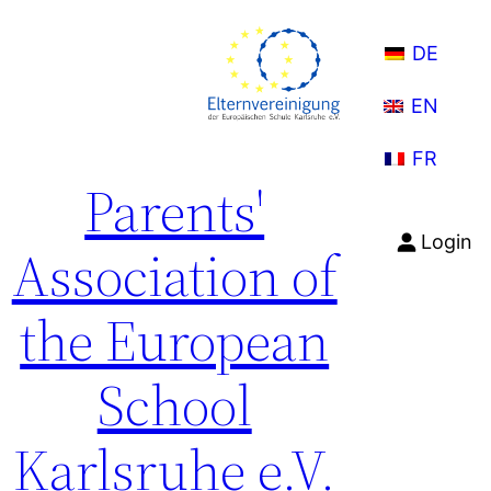
Skip
to
DE
content
EN
FR
Parents'
Login
Association of
the European
School
Karlsruhe e.V.