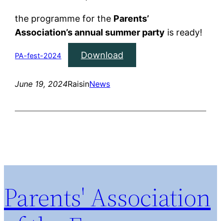
the programme for the
Parents’
Association’s annual summer party
is ready!
Download
PA-fest-2024
June 19, 2024
Raisin
News
Parents' Association