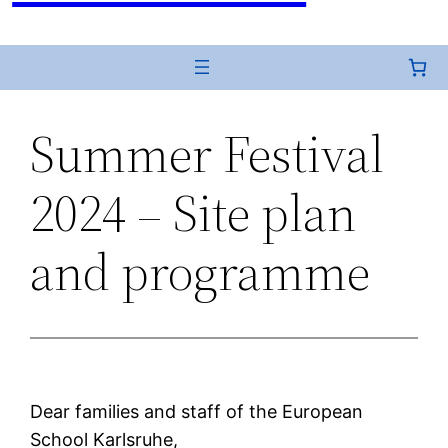
Summer Festival
2024 – Site plan
and programme
Dear families and staff of the European
School Karlsruhe,