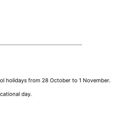
hool holidays from 28 October to 1 November.
cational day.