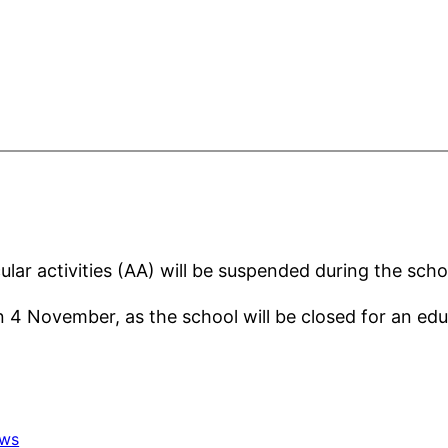
cular activities (AA) will be suspended during the sc
n 4 November, as the school will be closed for an edu
ws