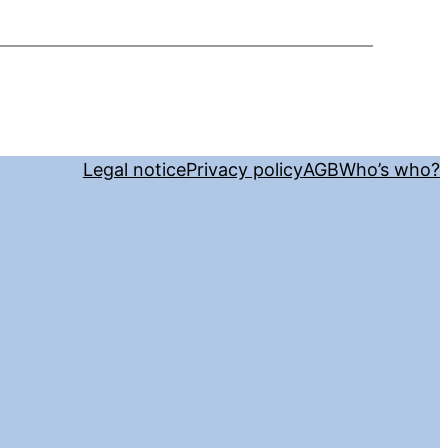
Legal notice
Privacy policy
AGB
Who’s who?