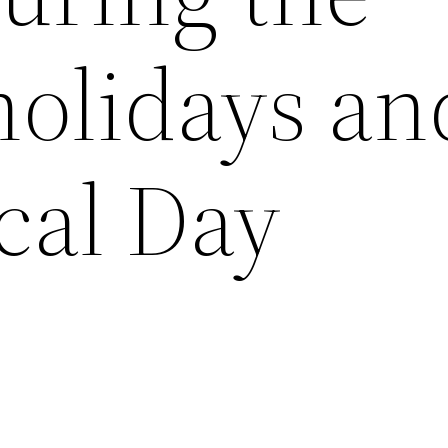
olidays an
cal Day