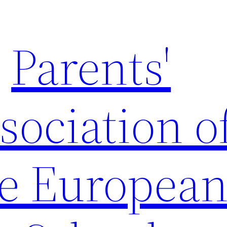
Parents'
sociation o
e Europea