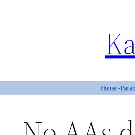
Ka
Home
Paren
No AAs d