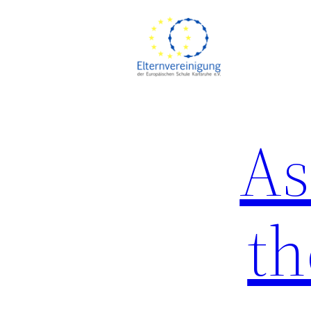
Skip
to
content
As
th