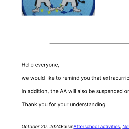
Hello everyone,
we would like to remind you that extracurri
In addition, the AA will also be suspended o
Thank you for your understanding.
October 20, 2024
Raisin
Afterschool activities
, 
Ne