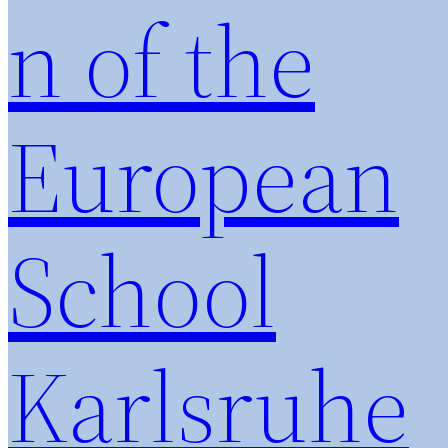
n of the
European
School
Karlsruhe