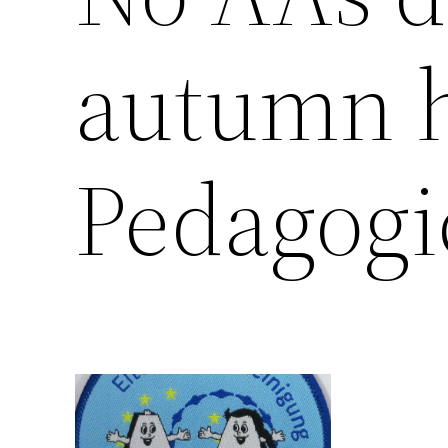
autumn h
Pedagogi