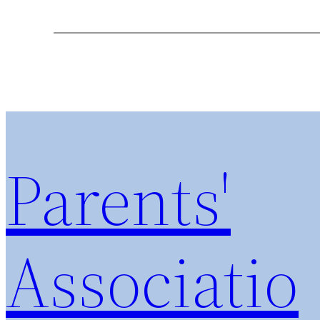
Parents'
Associatio