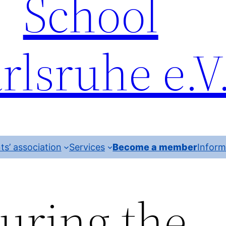
School
rlsruhe e.V
ts’ association
Services
Become a member
Inform
uring the