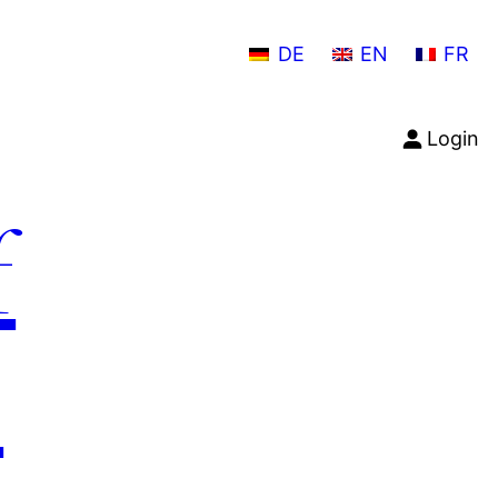
DE
EN
FR
Login
f
n