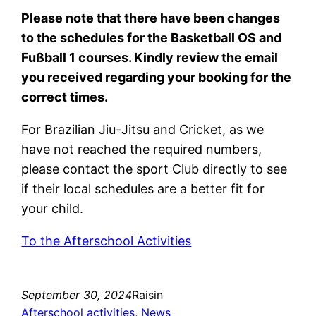
Please note that there have been changes
to the schedules for the Basketball OS and
Fußball 1 courses. Kindly review the email
you received regarding your booking for the
correct times.
For Brazilian Jiu-Jitsu and Cricket, as we
have not reached the required numbers,
please contact the sport Club directly to see
if their local schedules are a better fit for
your child.
To the Afterschool Activities
September 30, 2024
Raisin
Afterschool activities
, 
News