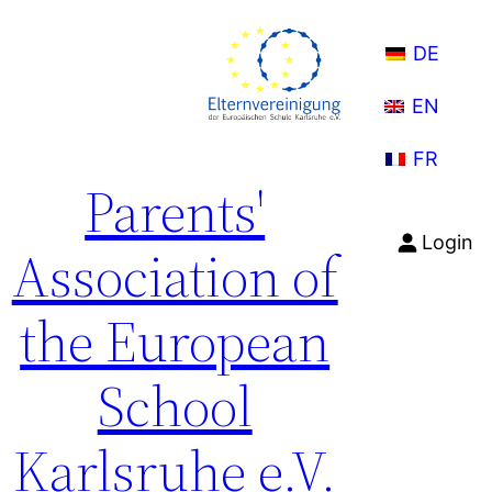
Skip
to
DE
content
EN
FR
Parents'
Login
Association of
the European
School
Karlsruhe e.V.