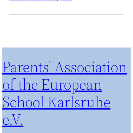
Parents' Association
of the European
School Karlsruhe
e.V.