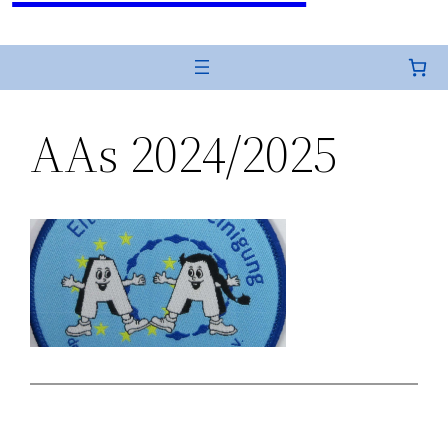
AAs 2024/2025