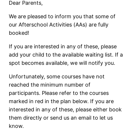
Dear Parents,
We are pleased to inform you that some of
our Afterschool Activities (AAs) are fully
booked!
If you are interested in any of these, please
add your child to the available waiting list. If a
spot becomes available, we will notify you.
Unfortunately, some courses have not
reached the minimum number of
participants. Please refer to the courses
marked in red in the plan below. If you are
interested in any of these, please either book
them directly or send us an email to let us
know.