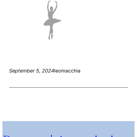
September 5, 2024
leomacchia