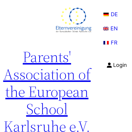
Skip
to
DE
content
EN
FR
Parents'
Login
Association of
the European
School
Karlsruhe e.V.