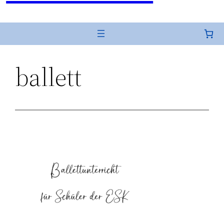
ballett