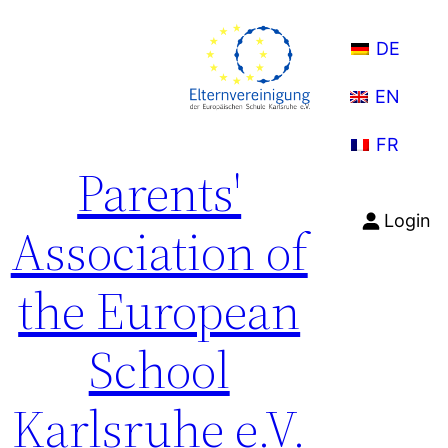
Skip
to
DE
content
EN
FR
Parents'
Login
Association of
the European
School
Karlsruhe e.V.