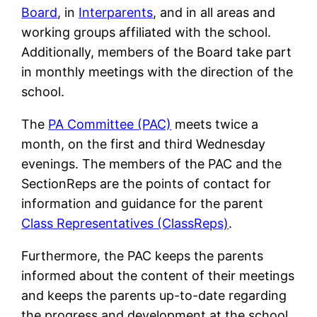
Board
, in
Interparents
, and in all areas and
working groups affiliated with the school.
Additionally, members of the Board take part
in monthly meetings with the direction of the
school.
The
PA Committee (PAC)
meets twice a
month, on the first and third Wednesday
evenings. The members of the PAC and the
SectionReps are the points of contact for
information and guidance for the parent
Class Representatives (ClassReps)
.
Furthermore, the PAC keeps the parents
informed about the content of their meetings
and keeps the parents up-to-date regarding
the progress and development at the school