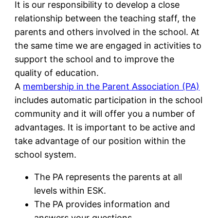
It is our responsibility to develop a close
relationship between the teaching staff, the
parents and others involved in the school. At
the same time we are engaged in activities to
support the school and to improve the
quality of education.
A
membership in the Parent Association (PA)
includes automatic participation in the school
community and it will offer you a number of
advantages. It is important to be active and
take advantage of our position within the
school system.
The PA represents the parents at all
levels within ESK.
The PA provides information and
answers your questions.