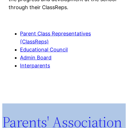
through their ClassReps.
Parent Class Representatives
(ClassReps)
Educational Council
Admin Board
Interparents
Parents' Association