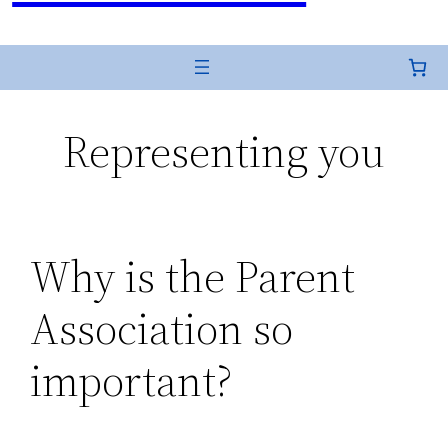
Representing you
Why is the Parent
Association so
important?