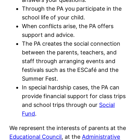
Through the PA you participate in the
school life of your child.
When conflicts arise, the PA offers
support and advice.
The PA creates the social connection
between the parents, teachers, and
staff through arranging events and
festivals such as the ESCafé and the
Summer Fest.
In special hardship cases, the PA can
provide financial support for class trips
and school trips through our
Social
Fund
.
We represent the interests of parents at the
Educational Council
, at the
Administrative