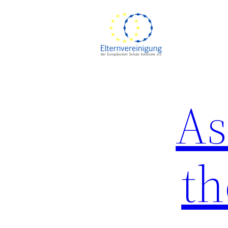
Skip
to
content
As
th