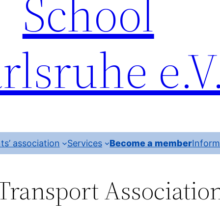
School
rlsruhe e.V
ts’ association
Services
Become a member
Inform
Transport Associatio