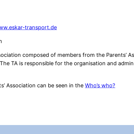
www.eskar-transport.de
n
ssociation composed of members from the Parents’ Ass
he TA is responsible for the organisation and adminis
s’ Association can be seen in the
Who’s who?