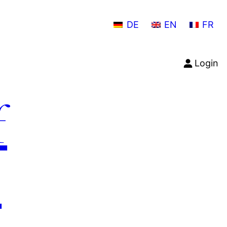
DE
EN
FR
Login
f
n