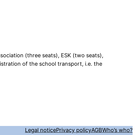
ociation (three seats), ESK (two seats),
tration of the school transport, i.e. the
Legal notice
Privacy policy
AGB
Who’s who?