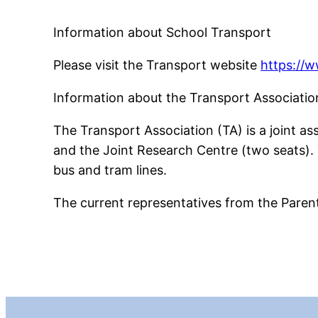
Information about School Transport
Please visit the Transport website
https://
Information about the Transport Associatio
The Transport Association (TA) is a joint a
and the Joint Research Centre (two seats). T
bus and tram lines.
The current representatives from the Parent