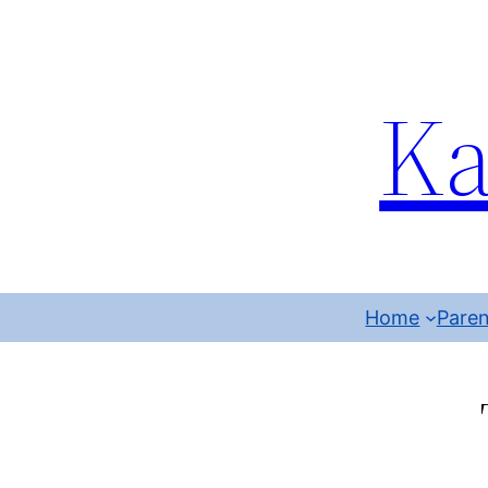
Ka
Home
Paren