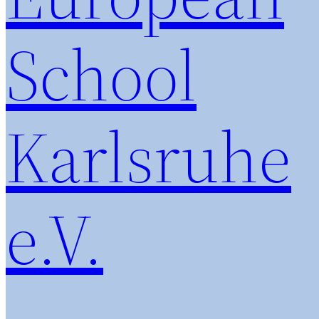
School
Karlsruhe
e.V.