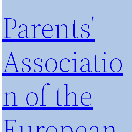
Parents'
Associatio
n of the
European