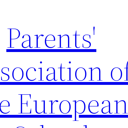
Parents'
sociation o
e Europea