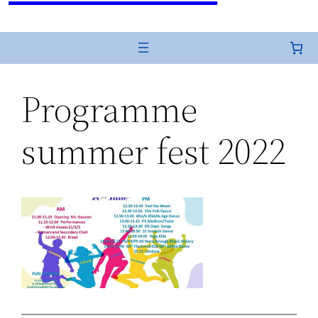
Programme
summer fest 2022