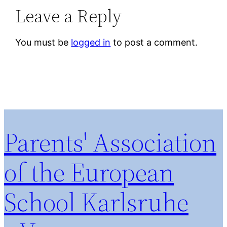
Leave a Reply
You must be
logged in
to post a comment.
Parents' Association
of the European
School Karlsruhe