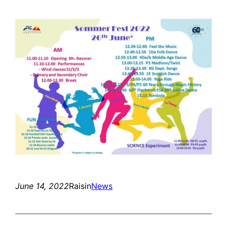
June 14, 2022
Raisin
News