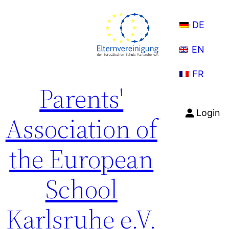
Skip
to
DE
content
EN
FR
Parents'
Login
Association of
the European
School
Karlsruhe e.V.