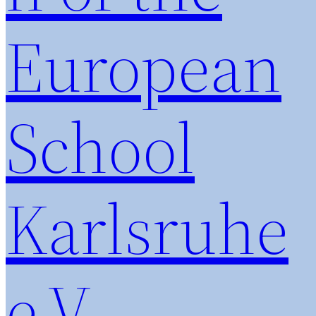
European
School
Karlsruhe
e.V.