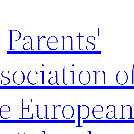
Parents'
sociation o
e Europea