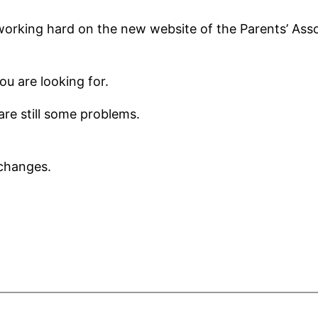
orking hard on the new website of the Parents’ Asso
ou are looking for.
re still some problems.
changes.