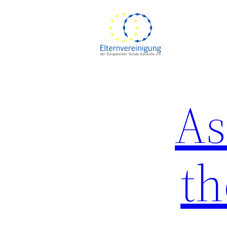
Skip
to
content
As
th