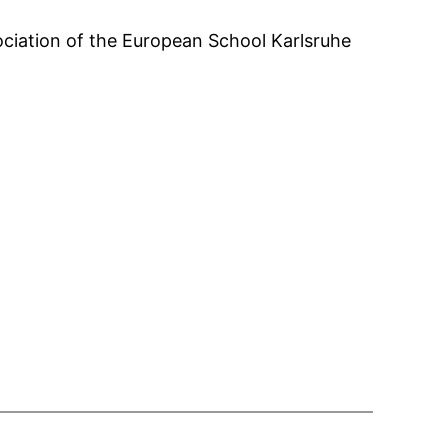
ciation of the European School Karlsruhe