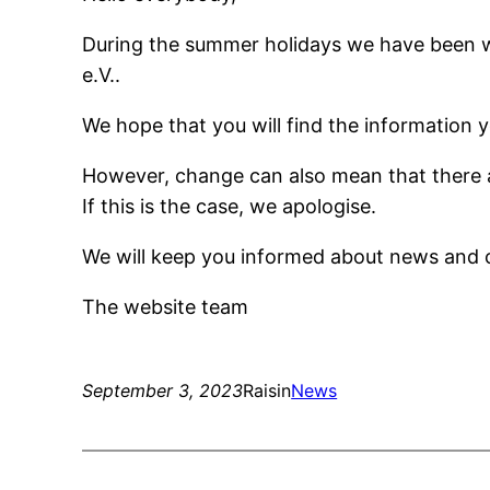
During the summer holidays we have been w
e.V..
We hope that you will find the information y
However, change can also mean that there a
If this is the case, we apologise.
We will keep you informed about news and 
The website team
September 3, 2023
Raisin
News