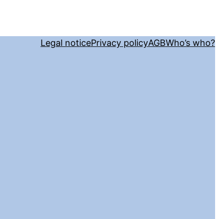
Legal notice
Privacy policy
AGB
Who’s who?