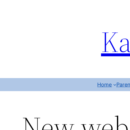
Ka
Home
Paren
New web 