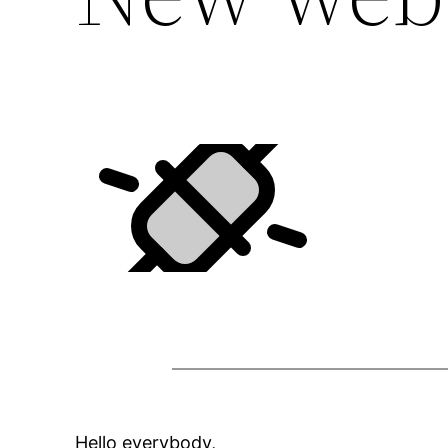
Hello everybody,