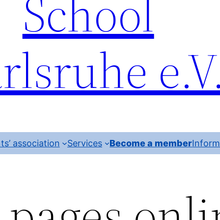
School
rlsruhe e.V
ts’ association
Services
Become a member
Inform
pages onli