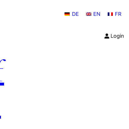
DE
EN
FR
Login
f
n