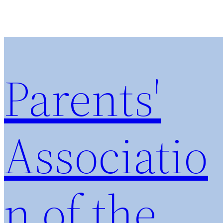
Parents'
Associatio
n of the