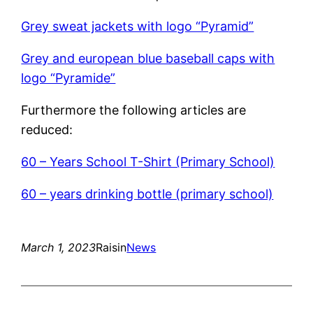
Grey sweat jackets with logo “Pyramid”
Grey and european blue baseball caps with
logo “Pyramide”
Furthermore the following articles are
reduced:
60 – Years School T-Shirt (Primary School)
60 – years drinking bottle (primary school)
March 1, 2023
Raisin
News