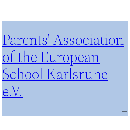
Parents' Association
of the European
School Karlsruhe
e.V.