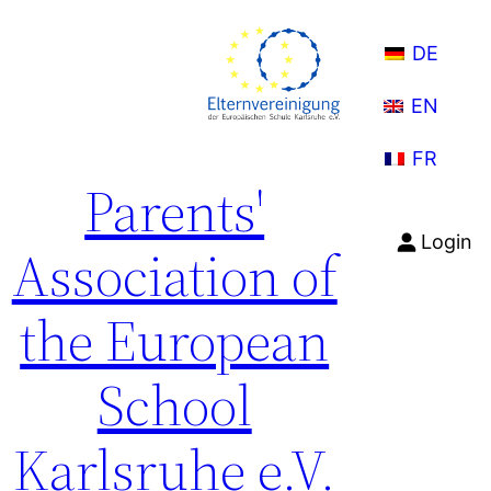
Skip
to
DE
content
EN
FR
Parents'
Login
Association of
the European
School
Karlsruhe e.V.