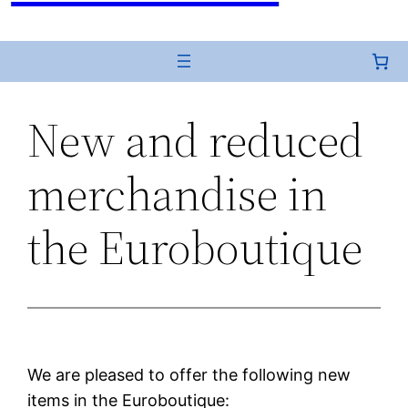
New and reduced
merchandise in
the Euroboutique
We are pleased to offer the following new
items in the Euroboutique: