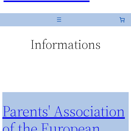
Informations
Parents' Association
of the European