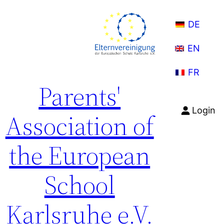
Skip
to
DE
content
EN
FR
Parents'
Login
Association of
the European
School
Karlsruhe e.V.