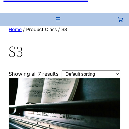
Home
/ Product Class / S3
S3
Showing all 7 results