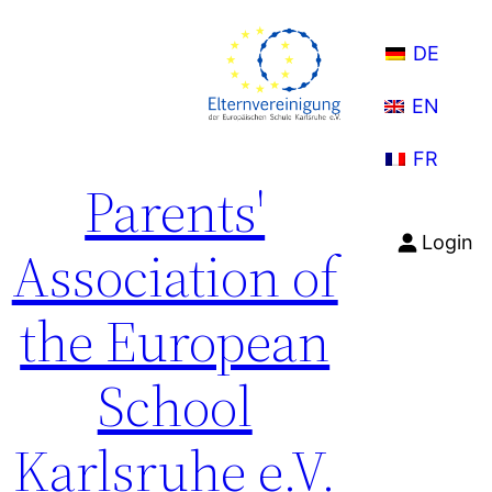
DE
EN
FR
Parents'
Login
Association of
the European
School
Karlsruhe e.V.