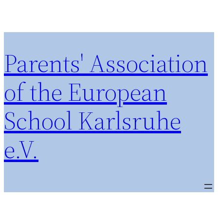
Parents' Association
of the European
School Karlsruhe
e.V.