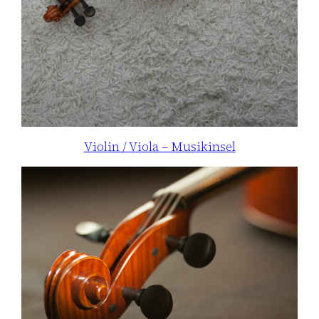
Violin / Viola – Musikinsel