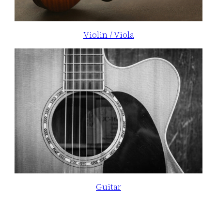
Violin / Viola
Guitar