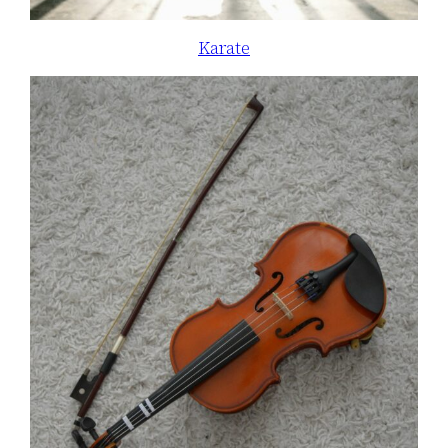
Karate