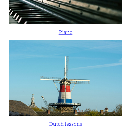
Piano
Dutch lessons