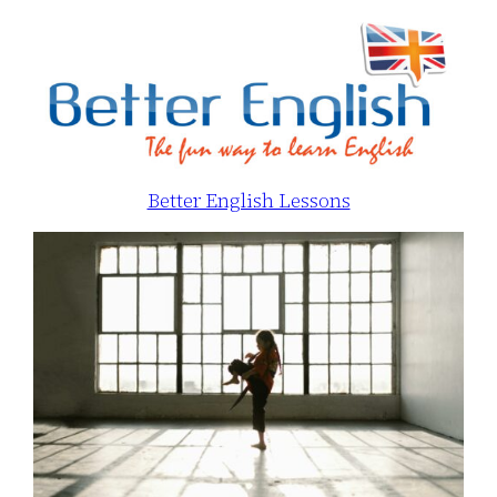
Better English Lessons